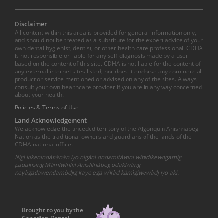
Disclaimer
All content within this area is provided for general information only,
and should not be treated as a substitute for the expert advice of your
own dental hygienist, dentist, or other health care professional. CDHA
is not responsible or liable for any self-diagnosis made by a user
based on the content of this site. CDHA is not liable for the content of
any external internet sites listed, nor does it endorse any commercial
product or service mentioned or advised on any of the sites. Always
consult your own healthcare provider if you are in any way concerned
about your health.
Policies & Terms of Use
Land Acknowledgement
We acknowledge the unceded territory of the Algonquin Anishnabeg
Nation as the traditional owners and guardians of the lands of the
CDHA national office.
Nigì kikenindànànàn iyo nìgànì ondamitàwini wìbidikewogamig
padakising Màmìwininì Anishinàbeg odakìwàng
neyàgadawendamòdjig kaye ega wìkàd kàmìgiwewàdj iyo akì.
Brought to you by the
Canadian Dental