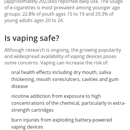
(approximately 292,000) reported daily use. The usage
of e-cigarettes is most prevalent among younger age
groups: 22.8% of youth ages 15 to 19 and 29.3% of
young adults ages 20 to 24.
Is vaping safe?
Although research is ongoing, the growing popularity
and widespread availability of vaping devices poses
some concerns. Vaping can increase the risk of:
oral health effects including dry mouth, saliva
thickening, mouth sores/ulcers, cavities and gum
disease
nicotine addiction from exposure to high
concentrations of the chemical, particularly in extra-
strength cartridges
burn injuries from exploding battery-powered
vaping devices