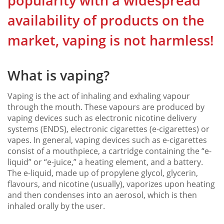
popularity with a widespread
availability of products on the
market, vaping is not harmless!
What is vaping?
Vaping is the act of inhaling and exhaling vapour
through the mouth. These vapours are produced by
vaping devices such as electronic nicotine delivery
systems (ENDS), electronic cigarettes (e-cigarettes) or
vapes. In general, vaping devices such as e-cigarettes
consist of a mouthpiece, a cartridge containing the “e-
liquid” or “e-juice,” a heating element, and a battery.
The e-liquid, made up of propylene glycol, glycerin,
flavours, and nicotine (usually), vaporizes upon heating
and then condenses into an aerosol, which is then
inhaled orally by the user.