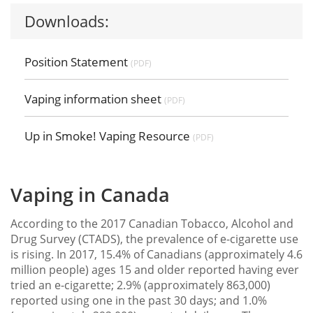
Downloads:
Position Statement
(PDF)
Vaping information sheet
(PDF)
Up in Smoke! Vaping Resource
(PDF)
Vaping in Canada
According to the 2017 Canadian Tobacco, Alcohol and
Drug Survey (CTADS), the prevalence of e-cigarette use
is rising. In 2017, 15.4% of Canadians (approximately 4.6
million people) ages 15 and older reported having ever
tried an e-cigarette; 2.9% (approximately 863,000)
reported using one in the past 30 days; and 1.0%