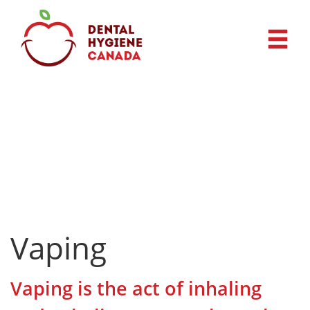
Vaping
Vaping is the act of inhaling