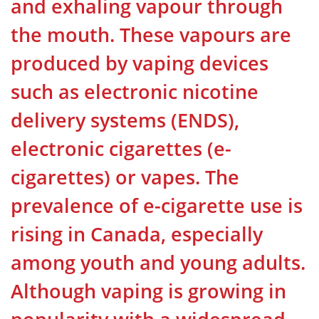
and exhaling vapour through
the mouth. These vapours are
produced by vaping devices
such as electronic nicotine
delivery systems (ENDS),
electronic cigarettes (e-
cigarettes) or vapes. The
prevalence of e-cigarette use is
rising in Canada, especially
among youth and young adults.
Although vaping is growing in