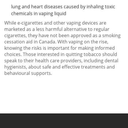
lung and heart diseases caused by inhaling toxic
chemicals in vaping liquid
While e-cigarettes and other vaping devices are
marketed as a less harmful alternative to regular
cigarettes, they have not been approved as a smoking
cessation aid in Canada. With vaping on the rise,
knowing the risks is important for making informed
choices. Those interested in quitting tobacco should
speak to their health care providers, including dental
hygienists, about safe and effective treatments and
behavioural supports.