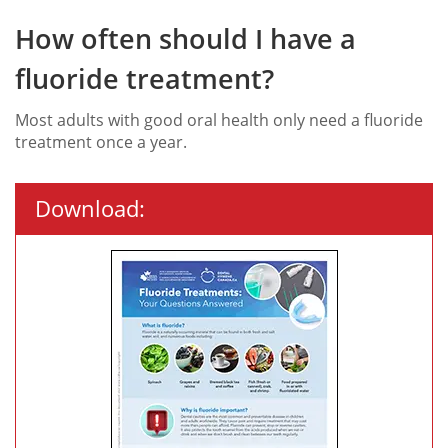
How often should I have a
fluoride treatment?
Most adults with good oral health only need a fluoride
treatment once a year.
Download: