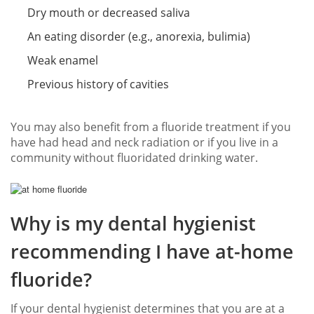
Dry mouth or decreased saliva
An eating disorder (e.g., anorexia, bulimia)
Weak enamel
Previous history of cavities
You may also benefit from a fluoride treatment if you
have had head and neck radiation or if you live in a
community without fluoridated drinking water.
Why is my dental hygienist
recommending I have at-home
fluoride?
If your dental hygienist determines that you are at a