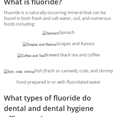
What is fluoride?
Fluoride is a naturally occurring mineral that can be
found in both fresh and salt water, soil, and numerous
foods including:
Spinach
Grapes and Raisins
Brewed black tea and coffee
Fish (fresh or canned), crab, and shrimp
Food prepared in or with fluoridated water
What types of fluoride do
dental and dental hygiene