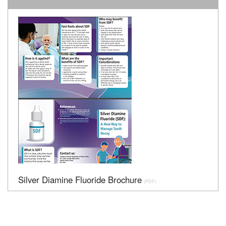
Silver Diamine Fluoride Brochure
(PDF)