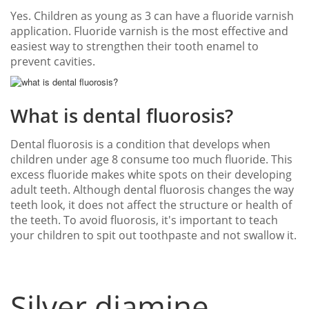
Yes. Children as young as 3 can have a fluoride varnish
application. Fluoride varnish is the most effective and
easiest way to strengthen their tooth enamel to
prevent cavities.
What is dental fluorosis?
Dental fluorosis is a condition that develops when
children under age 8 consume too much fluoride. This
excess fluoride makes white spots on their developing
adult teeth. Although dental fluorosis changes the way
teeth look, it does not affect the structure or health of
the teeth. To avoid fluorosis, it's important to teach
your children to spit out toothpaste and not swallow it.
Silver diamine