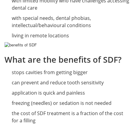
with limited mobility who have challenges accessing
dental care
with special needs, dental phobias,
intellectual/behavioural conditions
living in remote locations
What are the benefits of SDF?
stops cavities from getting bigger
can prevent and reduce tooth sensitivity
application is quick and painless
freezing (needles) or sedation is not needed
the cost of SDF treatment is a fraction of the cost
for a filling