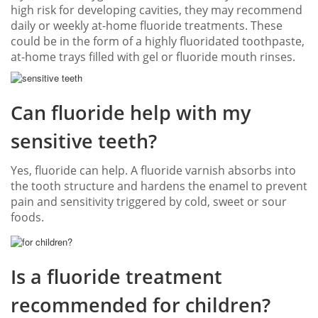
high risk for developing cavities, they may recommend
daily or weekly at-home fluoride treatments. These
could be in the form of a highly fluoridated toothpaste,
at-home trays filled with gel or fluoride mouth rinses.
Can fluoride help with my
sensitive teeth?
Yes, fluoride can help. A fluoride varnish absorbs into
the tooth structure and hardens the enamel to prevent
pain and sensitivity triggered by cold, sweet or sour
foods.
Is a fluoride treatment
recommended for children?