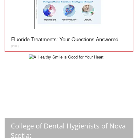
Fluoride Treatments: Your Questions Answered
(PDF)
College of Dental Hygienists of Nova
Scotia: