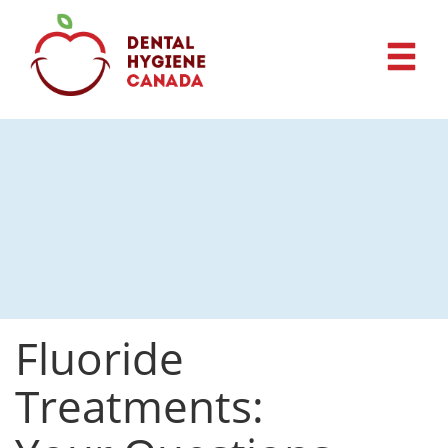
Fluoride
Treatments: