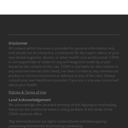
Disclaimer
All content within this area is provided for general information only,
and should not be treated as a substitute for the expert advice of your
own dental hygienist, dentist, or other health care professional. CDHA
is not responsible or liable for any self-diagnosis made by a user
based on the content of this site. CDHA is not liable for the content of
any external internet sites listed, nor does it endorse any commercial
product or service mentioned or advised on any of the sites. Always
consult your own healthcare provider if you are in any way concerned
about your health.
Policies & Terms of Use
Land Acknowledgement
We acknowledge the unceded territory of the Algonquin Anishnabeg
Nation as the traditional owners and guardians of the lands of the
CDHA national office.
Nigì kikenindànànàn iyo nìgànì ondamitàwini wìbidikewogamig
padakising Màmìwininì Anishinàbeg odakìwàng