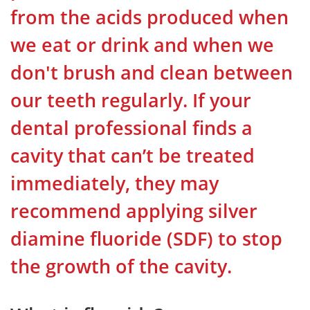
from the acids produced when
we eat or drink and when we
don't brush and clean between
our teeth regularly. If your
dental professional finds a
cavity that can’t be treated
immediately, they may
recommend applying silver
diamine fluoride (SDF) to stop
the growth of the cavity.