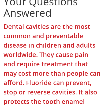
Your Questions
Answered
Dental cavities are the most
common and preventable
disease in children and adults
worldwide. They cause pain
and require treatment that
may cost more than people can
afford. Fluoride can prevent,
stop or reverse cavities. It also
protects the tooth enamel