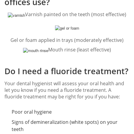
offices use?
Varnish painted on the teeth (most effective)
Gel or foam applied in trays (moderately effective)
Mouth rinse (least effective)
Do I need a fluoride treatment?
Your dental hygienist will assess your oral health and
let you know if you need a fluoride treatment. A
fluoride treatment may be right for you if you have:
Poor oral hygiene
Signs of demineralization (white spots) on your
teeth