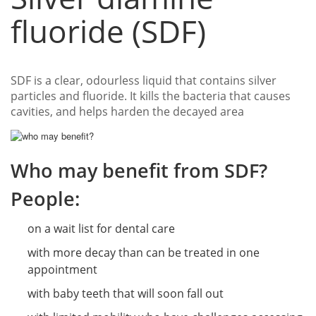
fluoride (SDF)
SDF is a clear, odourless liquid that contains silver
particles and fluoride. It kills the bacteria that causes
cavities, and helps harden the decayed area
Who may benefit from SDF?
People:
on a wait list for dental care
with more decay than can be treated in one
appointment
with baby teeth that will soon fall out