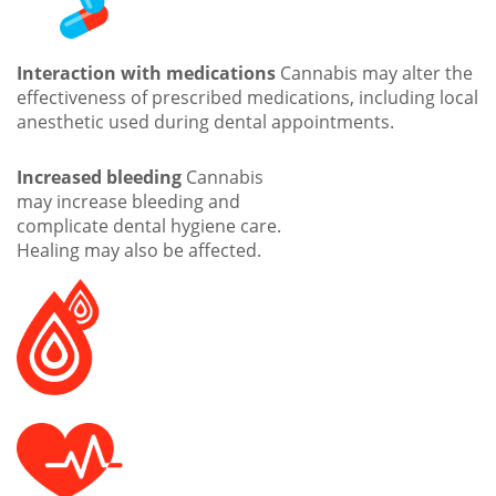
Interaction with medications
Cannabis may alter the
effectiveness of prescribed medications, including local
anesthetic used during dental appointments.
Increased bleeding
Cannabis
may increase bleeding and
complicate dental hygiene care.
Healing may also be affected.