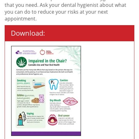
that you need. Ask your dental hygienist about what
you can do to reduce your risks at your next
appointment.
Download: