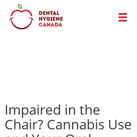
Impaired in the
Chair? Cannabis Use