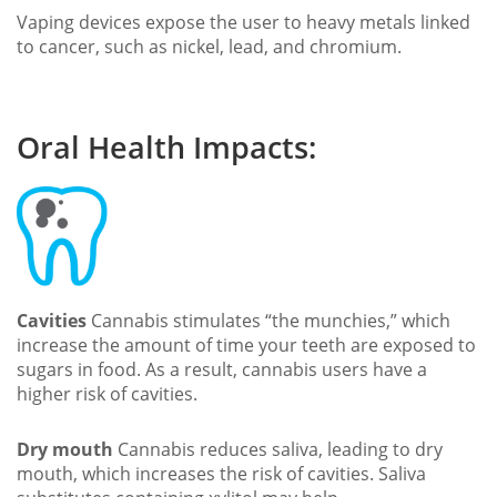
Vaping devices expose the user to heavy metals linked
to cancer, such as nickel, lead, and chromium.
Oral Health Impacts:
Cavities
Cannabis stimulates “the munchies,” which
increase the amount of time your teeth are exposed to
sugars in food. As a result, cannabis users have a
higher risk of cavities.
Dry mouth
Cannabis reduces saliva, leading to dry
mouth, which increases the risk of cavities. Saliva