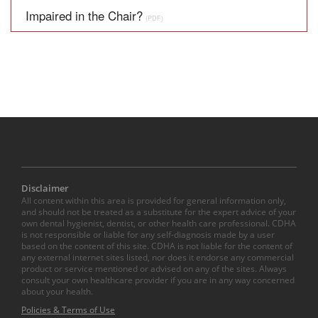
Impaired in the Chair?
(PDF)
Disclaimer
All content within this area is provided for general information only,
and should not be treated as a substitute for the expert advice of your
own dental hygienist, dentist, or other health care professional. CDHA
is not responsible or liable for any self-diagnosis made by a user
based on the content of this site. CDHA is not liable for the content of
any external internet sites listed, nor does it endorse any commercial
product or service mentioned or advised on any of the sites. Always
consult your own healthcare provider if you are in any way concerned
about your health.
Policies & Terms of Use