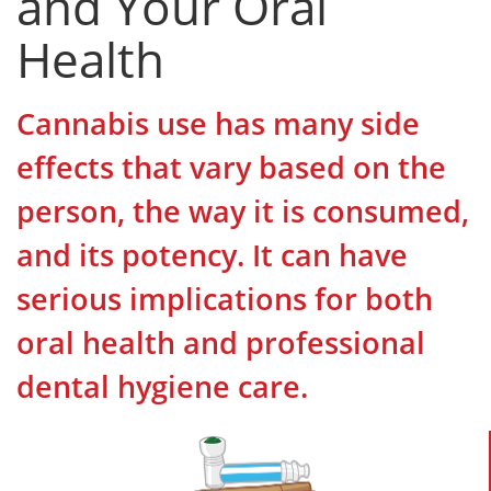
and Your Oral
Health
Cannabis use has many side
effects that vary based on the
person, the way it is consumed,
and its potency. It can have
serious implications for both
oral health and professional
dental hygiene care.