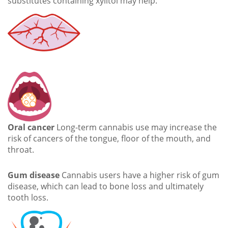
substitutes containing xylitol may help.
Oral cancer
Long-term cannabis use may increase the
risk of cancers of the tongue, floor of the mouth, and
throat.
Gum disease
Cannabis users have a higher risk of gum
disease, which can lead to bone loss and ultimately
tooth loss.