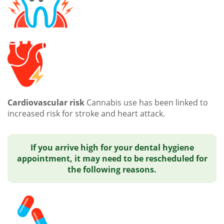
Cardiovascular risk
Cannabis use has been linked to
increased risk for stroke and heart attack.
If you arrive high for your dental hygiene
appointment, it may need to be rescheduled for
the following reasons.