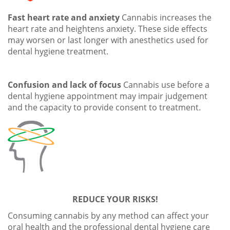
Fast heart rate and anxiety
Cannabis increases the
heart rate and heightens anxiety. These side effects
may worsen or last longer with anesthetics used for
dental hygiene treatment.
Confusion and lack of focus
Cannabis use before a
dental hygiene appointment may impair judgement
and the capacity to provide consent to treatment.
REDUCE YOUR RISKS!
Consuming cannabis by any method can affect your
oral health and the professional dental hygiene care