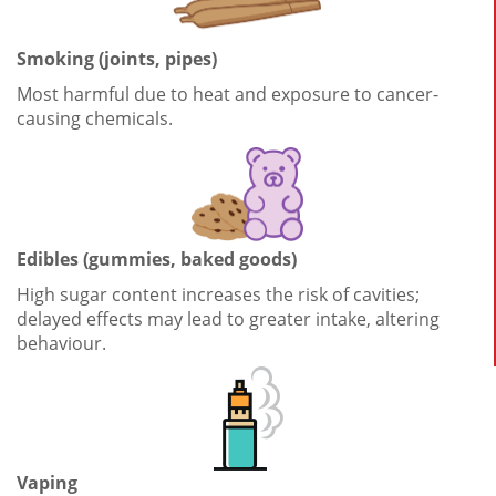
Smoking (joints, pipes)
Most harmful due to heat and exposure to cancer-
causing chemicals.
Edibles (gummies, baked goods)
High sugar content increases the risk of cavities;
delayed effects may lead to greater intake, altering
behaviour.
Vaping