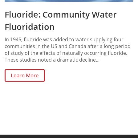
Fluoride: Community Water
Fluoridation
In 1945, fluoride was added to water supplying four
communities in the US and Canada after a long period
of study of the effects of naturally occurring fluoride.
These studies noted a dramatic decline...
Learn More