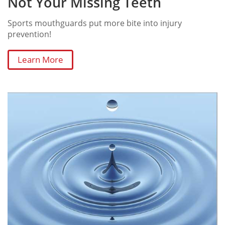
Not Your Missing Teeth
Sports mouthguards put more bite into injury
prevention!
Learn More