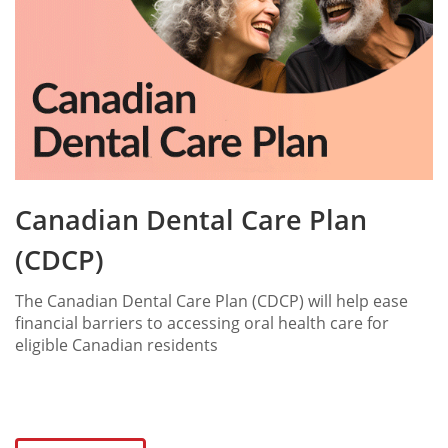
Canadian Dental Care Plan
(CDCP)
The Canadian Dental Care Plan (CDCP) will help ease
financial barriers to accessing oral health care for
eligible Canadian residents