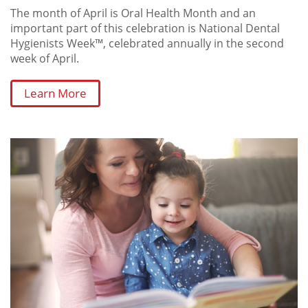
The month of April is Oral Health Month and an
important part of this celebration is National Dental
Hygienists Week™, celebrated annually in the second
week of April.
Learn More