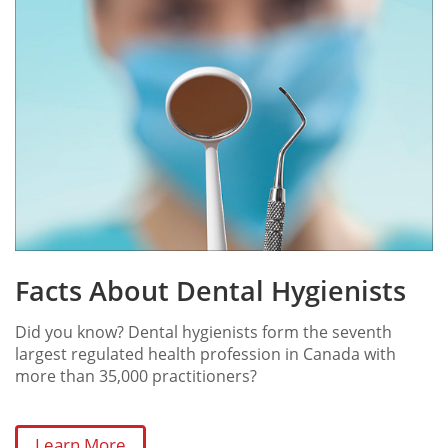
Facts About Dental Hygienists
Did you know? Dental hygienists form the seventh
largest regulated health profession in Canada with
more than 35,000 practitioners?
Learn More