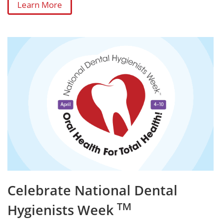
Learn More
Celebrate National Dental
TM
Hygienists Week