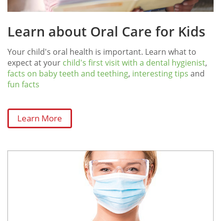
Learn about Oral Care for Kids
Your child's oral health is important. Learn what to
expect at your
child's first visit with a dental hygienist
,
facts on baby teeth and teething
,
interesting tips
and
fun facts
Learn More