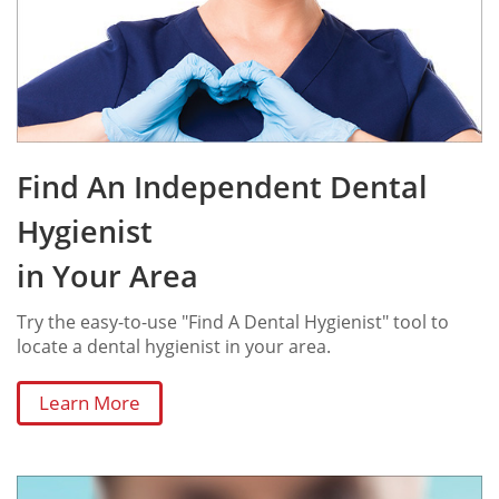
Find An Independent Dental
Hygienist
in Your Area
Try the easy-to-use "Find A Dental Hygienist" tool to
locate a dental hygienist in your area.
Learn More