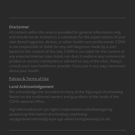
Disclaimer
All content within this area is provided for general information only,
and should not be treated as a substitute for the expert advice of your
own dental hygienist, dentist, or other health care professional. CDHA
is not responsible or liable for any self-diagnosis made by a user
based on the content of this site. CDHA is not liable for the content of
any external internet sites listed, nor does it endorse any commercial
product or service mentioned or advised on any of the sites. Always
consult your own healthcare provider if you are in any way concerned
about your health.
Policies & Terms of Use
Land Acknowledgement
We acknowledge the unceded territory of the Algonquin Anishnabeg
Nation as the traditional owners and guardians of the lands of the
CDHA national office.
Nigì kikenindànànàn iyo nìgànì ondamitàwini wìbidikewogamig
padakising Màmìwininì Anishinàbeg odakìwàng
neyàgadawendamòdjig kaye ega wìkàd kàmìgiwewàdj iyo akì.