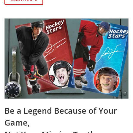
Be a Legend Because of Your
Game,