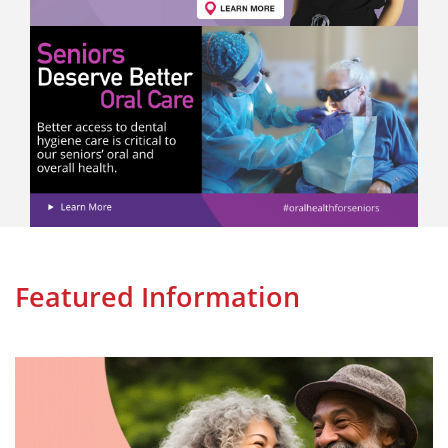
Featured Information